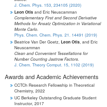
J. Chem. Phys. 153, 234105 (2020)
and Eric Neuscamman
Leon Otis
Complementary First and Second Derivative
Methods for Ansatz Optimization in Variational
Monte Carlo.
Phys. Chem. Chem. Phys. 21. 14491 (2019)
Beatrice Van Der Goetz,
, and Eric
Leon Otis
Neuscamman
Clean and Convenient Tessellations for
Number Counting Jastrow Factors.
J. Chem. Theory Comput. 15, 1102 (2019)
Awards and Academic Achievements
CCTCh Research Fellowship in Theoretical
Chemistry, 2022
UC Berkeley Outstanding Graduate Student
Instructor, 2017