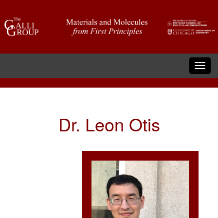
Dr. Leon Otis