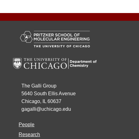
The Galli Group
5640 South Ellis Avenue
Chicago, IL 60637
gagalli@uchicago.edu
People
Research