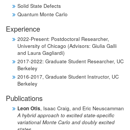
Solid State Defects
Quantum Monte Carlo
Experience
2022-Present: Postdoctoral Researcher,
University of Chicago (Advisors: Giulia Galli
and Laura Gagliardi)
2017-2022: Graduate Student Researcher, UC
Berkeley
2016-2017, Graduate Student Instructor, UC
Berkeley
Publications
, Isaac Craig, and Eric Neuscamman
Leon Otis
A hybrid approach to excited state-specific
variational Monte Carlo and doubly excited
states.