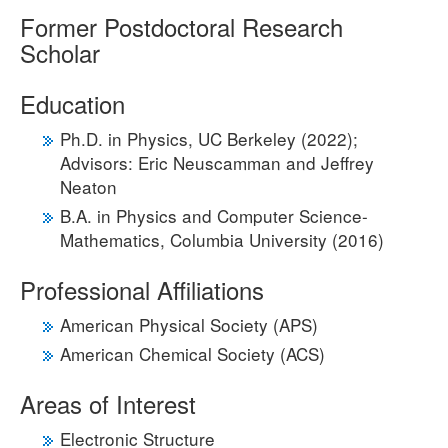
Former Postdoctoral Research
Scholar
Education
Ph.D. in Physics, UC Berkeley (2022);
Advisors: Eric Neuscamman and Jeffrey
Neaton
B.A. in Physics and Computer Science-
Mathematics, Columbia University (2016)
Professional Affiliations
American Physical Society (APS)
American Chemical Society (ACS)
Areas of Interest
Electronic Structure