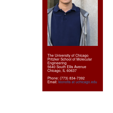
The University of Chicago
Pritzker School of Molecular
Engineering
5640 South Ellis Avenue
Chicago, IL 60637
Phone: (773) 834-7392
Email:
leonotis at uchicago.edu