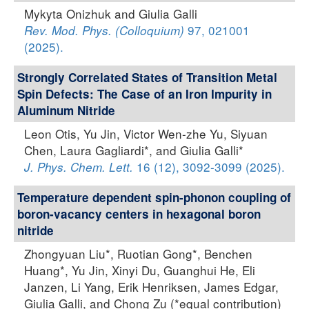
Mykyta Onizhuk and Giulia Galli
97, 021001
Rev. Mod. Phys. (Colloquium)
(2025).
Strongly Correlated States of Transition Metal
Spin Defects: The Case of an Iron Impurity in
Aluminum Nitride
Leon Otis, Yu Jin, Victor Wen-zhe Yu, Siyuan
Chen, Laura Gagliardi*, and Giulia Galli*
16 (12), 3092-3099 (2025).
J. Phys. Chem. Lett.
Temperature dependent spin-phonon coupling of
boron-vacancy centers in hexagonal boron
nitride
Zhongyuan Liu*, Ruotian Gong*, Benchen
Huang*, Yu Jin, Xinyi Du, Guanghui He, Eli
Janzen, Li Yang, Erik Henriksen, James Edgar,
Giulia Galli, and Chong Zu (*equal contribution)