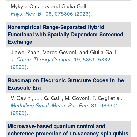
Mykyta Onizhuk and Giulia Galli
108, 075306 (2023).
Phys. Rev. B
Nonempirical Range-Separated Hybrid
Functional with Spatially Dependent Screened
Exchange
Jiawei Zhan, Marco Govoni, and Giulia Galli
19, 5851–5862
J. Chem. Theory Comput.
(2023).
Roadmap on Electronic Structure Codes in the
Exascale Era
V. Gavini, ... , G. Galli, M. Govoni, F. Gygi et al.
31, 063301
Modelling Simul. Mater. Sci. Eng.
(2023).
Microwave-based quantum control and
coherence protection of tin-vacancy spin qubits