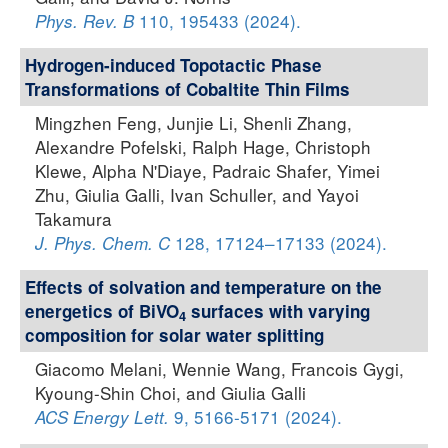
110, 195433 (2024).
Phys. Rev. B
Hydrogen-induced Topotactic Phase
Transformations of Cobaltite Thin Films
Mingzhen Feng, Junjie Li, Shenli Zhang,
Alexandre Pofelski, Ralph Hage, Christoph
Klewe, Alpha N'Diaye, Padraic Shafer, Yimei
Zhu, Giulia Galli, Ivan Schuller, and Yayoi
Takamura
128, 17124–17133 (2024).
J. Phys. Chem. C
Effects of solvation and temperature on the
energetics of BiVO
surfaces with varying
4
composition for solar water splitting
Giacomo Melani, Wennie Wang, Francois Gygi,
Kyoung-Shin Choi, and Giulia Galli
9, 5166-5171 (2024).
ACS Energy Lett.