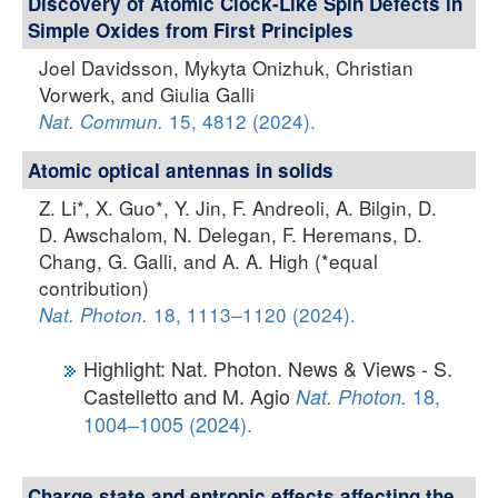
Discovery of Atomic Clock-Like Spin Defects in
Simple Oxides from First Principles
Joel Davidsson, Mykyta Onizhuk, Christian
Vorwerk, and Giulia Galli
15, 4812 (2024).
Nat. Commun.
Atomic optical antennas in solids
Z. Li*, X. Guo*, Y. Jin, F. Andreoli, A. Bilgin, D.
D. Awschalom, N. Delegan, F. Heremans, D.
Chang, G. Galli, and A. A. High (*equal
contribution)
18, 1113–1120 (2024).
Nat. Photon.
Highlight: Nat. Photon. News & Views - S.
Castelletto and M. Agio
18,
Nat. Photon.
1004–1005 (2024).
Charge state and entropic effects affecting the