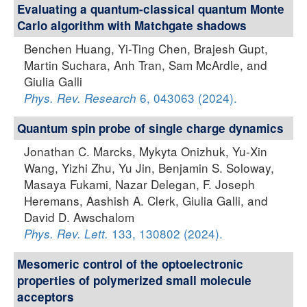
Evaluating a quantum-classical quantum Monte
Carlo algorithm with Matchgate shadows
Benchen Huang, Yi-Ting Chen, Brajesh Gupt,
Martin Suchara, Anh Tran, Sam McArdle, and
Giulia Galli
6, 043063 (2024).
Phys. Rev. Research
Quantum spin probe of single charge dynamics
Jonathan C. Marcks, Mykyta Onizhuk, Yu-Xin
Wang, Yizhi Zhu, Yu Jin, Benjamin S. Soloway,
Masaya Fukami, Nazar Delegan, F. Joseph
Heremans, Aashish A. Clerk, Giulia Galli, and
David D. Awschalom
133, 130802 (2024).
Phys. Rev. Lett.
Mesomeric control of the optoelectronic
properties of polymerized small molecule
acceptors