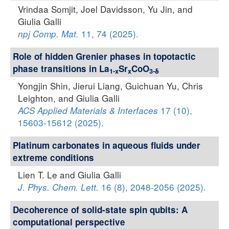
Vrindaa Somjit, Joel Davidsson, Yu Jin, and
Giulia Galli
11, 74 (2025).
npj Comp. Mat.
Role of hidden Grenier phases in topotactic
phase transitions in La
Sr
CoO
1-x
x
3-δ
Yongjin Shin, Jierui Liang, Guichuan Yu, Chris
Leighton, and Giulia Galli
17 (10),
ACS Applied Materials & Interfaces
15603-15612 (2025).
Platinum carbonates in aqueous fluids under
extreme conditions
Lien T. Le and Giulia Galli
16 (8), 2048-2056 (2025).
J. Phys. Chem. Lett.
Decoherence of solid-state spin qubits: A
computational perspective