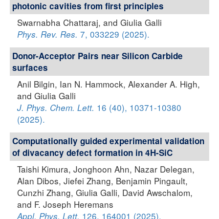
photonic cavities from first principles
Swarnabha Chattaraj, and Giulia Galli
7, 033229 (2025).
Phys. Rev. Res.
Donor-Acceptor Pairs near Silicon Carbide
surfaces
Anil Bilgin, Ian N. Hammock, Alexander A. High,
and Giulia Galli
16 (40), 10371-10380
J. Phys. Chem. Lett.
(2025).
Computationally guided experimental validation
of divacancy defect formation in 4H-SiC
Taishi Kimura, Jonghoon Ahn, Nazar Delegan,
Alan Dibos, Jiefei Zhang, Benjamin Pingault,
Cunzhi Zhang, Giulia Galli, David Awschalom,
and F. Joseph Heremans
126, 164001 (2025).
Appl. Phys. Lett.