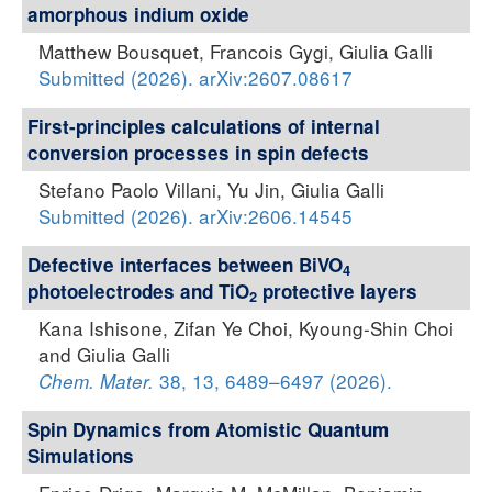
amorphous indium oxide
Matthew Bousquet, Francois Gygi, Giulia Galli
Submitted (2026). arXiv:2607.08617
First-principles calculations of internal
conversion processes in spin defects
Stefano Paolo Villani, Yu Jin, Giulia Galli
Submitted (2026). arXiv:2606.14545
Defective interfaces between BiVO
4
photoelectrodes and TiO
protective layers
2
Kana Ishisone, Zifan Ye Choi, Kyoung-Shin Choi
and Giulia Galli
38, 13, 6489–6497 (2026).
Chem. Mater.
Spin Dynamics from Atomistic Quantum
Simulations