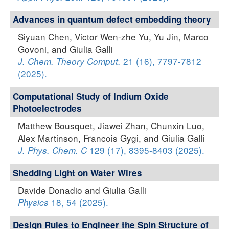
Advances in quantum defect embedding theory
Siyuan Chen, Victor Wen-zhe Yu, Yu Jin, Marco
Govoni, and Giulia Galli
21 (16), 7797-7812
J. Chem. Theory Comput.
(2025).
Computational Study of Indium Oxide
Photoelectrodes
Matthew Bousquet, Jiawei Zhan, Chunxin Luo,
Alex Martinson, Francois Gygi, and Giulia Galli
129 (17), 8395-8403 (2025).
J. Phys. Chem. C
Shedding Light on Water Wires
Davide Donadio and Giulia Galli
18, 54 (2025).
Physics
Design Rules to Engineer the Spin Structure of