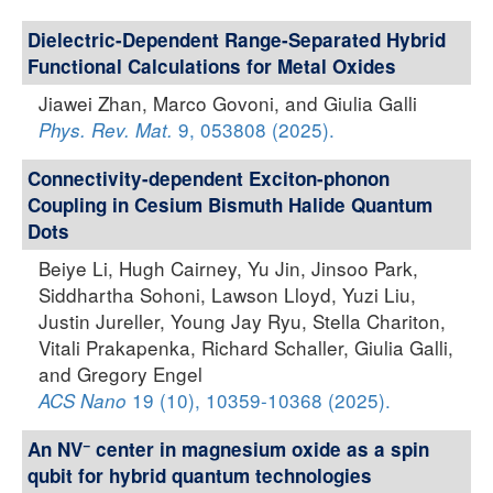
Dielectric-Dependent Range-Separated Hybrid
Functional Calculations for Metal Oxides
Jiawei Zhan, Marco Govoni, and Giulia Galli
9, 053808 (2025).
Phys. Rev. Mat.
Connectivity-dependent Exciton-phonon
Coupling in Cesium Bismuth Halide Quantum
Dots
Beiye Li, Hugh Cairney, Yu Jin, Jinsoo Park,
Siddhartha Sohoni, Lawson Lloyd, Yuzi Liu,
Justin Jureller, Young Jay Ryu, Stella Chariton,
Vitali Prakapenka, Richard Schaller, Giulia Galli,
and Gregory Engel
19 (10), 10359-10368 (2025).
ACS Nano
−
An NV
center in magnesium oxide as a spin
qubit for hybrid quantum technologies