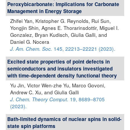
Peroxybicarbonate: Implications for Carbonate
Management in Energy Storage
Zhifei Yan, Kristopher G. Reynolds, Rui Sun,
Yongjin Shin, Agnes E. Thorarinsdottir, Miguel I.
Gonzalez, Bryan Kudisch, Giulia Galli, and
Daniel G. Nocera
145, 22213–22221 (2023).
J. Am. Chem. Soc.
Excited state properties of point defects in
semiconductors and insulators investigated
with time-dependent density functional theory
Yu Jin, Victor Wen-zhe Yu, Marco Govoni,
Andrew C. Xu, and Giulia Galli
19, 8689–8705
J. Chem. Theory Comput.
(2023).
Bath-limited dynamics of nuclear spins in solid-
state spin platforms