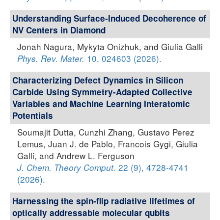
Understanding Surface-Induced Decoherence of
NV Centers in Diamond
Jonah Nagura, Mykyta Onizhuk, and Giulia Galli
10, 024603 (2026).
Phys. Rev. Mater.
Characterizing Defect Dynamics in Silicon
Carbide Using Symmetry-Adapted Collective
Variables and Machine Learning Interatomic
Potentials
Soumajit Dutta, Cunzhi Zhang, Gustavo Perez
Lemus, Juan J. de Pablo, Francois Gygi, Giulia
Galli, and Andrew L. Ferguson
22 (9), 4728-4741
J. Chem. Theory Comput.
(2026).
Harnessing the spin-flip radiative lifetimes of
optically addressable molecular qubits