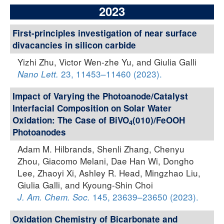
2023
First-principles investigation of near surface
divacancies in silicon carbide
Yizhi Zhu, Victor Wen-zhe Yu, and Giulia Galli
23, 11453–11460 (2023).
Nano Lett.
Impact of Varying the Photoanode/Catalyst
Interfacial Composition on Solar Water
Oxidation: The Case of BiVO
(010)/FeOOH
4
Photoanodes
Adam M. Hilbrands, Shenli Zhang, Chenyu
Zhou, Giacomo Melani, Dae Han Wi, Dongho
Lee, Zhaoyi Xi, Ashley R. Head, Mingzhao Liu,
Giulia Galli, and Kyoung-Shin Choi
145, 23639–23650 (2023).
J. Am. Chem. Soc.
Oxidation Chemistry of Bicarbonate and