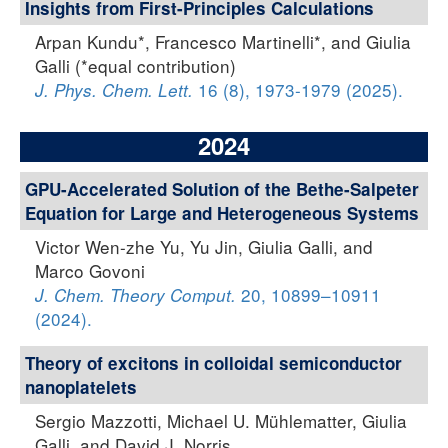
Insights from First-Principles Calculations
Arpan Kundu*, Francesco Martinelli*, and Giulia
Galli (*equal contribution)
16 (8), 1973-1979 (2025).
J. Phys. Chem. Lett.
2024
GPU-Accelerated Solution of the Bethe-Salpeter
Equation for Large and Heterogeneous Systems
Victor Wen-zhe Yu, Yu Jin, Giulia Galli, and
Marco Govoni
20, 10899–10911
J. Chem. Theory Comput.
(2024).
Theory of excitons in colloidal semiconductor
nanoplatelets
Sergio Mazzotti, Michael U. Mühlematter, Giulia
Galli, and David J. Norris