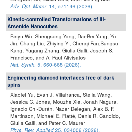
14, e71146 (2026).
Adv. Opt. Mater.
Kinetic-controlled Transformations of III-
Arsenide Nanocubes
Binyu Wu, Shengsong Yang, Dai-Bei Yang, Yu
Jin, Chang Liu, Zhiying Yi, Chenqi Fan,Sungsu
Kang, Yugang Zhang, Giulia Galli, Joseph S.
Francisco, and A. Paul Alivisatos
5, 660-668 (2026).
Nat. Synth.
Engineering diamond interfaces free of dark
spins
Xiaofei Yu, Evan J. Villafranca, Stella Wang,
Jessica C. Jones, Mouzhe Xie, Jonah Nagura,
Ignacio Chi-Durán, Nazar Delegan, Alex B. F.
Martinson, Michael E. Flatté, Denis R. Candido,
Giulia Galli, and Peter C. Maurer
25, 034006 (2026).
Phys. Rev. Applied