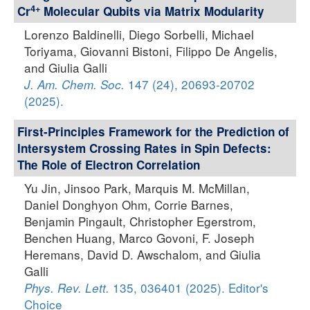
4+
Cr
Molecular Qubits via Matrix Modularity
Lorenzo Baldinelli, Diego Sorbelli, Michael
Toriyama, Giovanni Bistoni, Filippo De Angelis,
and Giulia Galli
147 (24), 20693-20702
J. Am. Chem. Soc.
(2025).
First-Principles Framework for the Prediction of
Intersystem Crossing Rates in Spin Defects:
The Role of Electron Correlation
Yu Jin, Jinsoo Park, Marquis M. McMillan,
Daniel Donghyon Ohm, Corrie Barnes,
Benjamin Pingault, Christopher Egerstrom,
Benchen Huang, Marco Govoni, F. Joseph
Heremans, David D. Awschalom, and Giulia
Galli
135, 036401 (2025). Editor's
Phys. Rev. Lett.
Choice