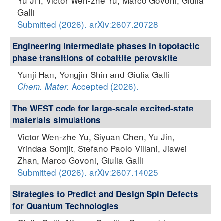
Yu Jin, Victor Wen-zhe Yu, Marco Govoni, Giulia
Galli
Submitted (2026). arXiv:2607.20728
Engineering intermediate phases in topotactic
phase transitions of cobaltite perovskite
Yunji Han, Yongjin Shin and Giulia Galli
Accepted (2026).
Chem. Mater.
The WEST code for large-scale excited-state
materials simulations
Victor Wen-zhe Yu, Siyuan Chen, Yu Jin,
Vrindaa Somjit, Stefano Paolo Villani, Jiawei
Zhan, Marco Govoni, Giulia Galli
Submitted (2026). arXiv:2607.14025
Strategies to Predict and Design Spin Defects
for Quantum Technologies