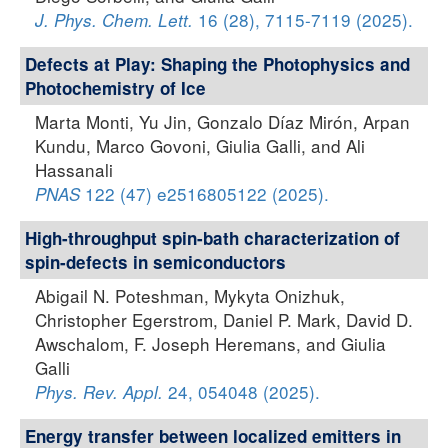
16 (28), 7115-7119 (2025).
J. Phys. Chem. Lett.
Defects at Play: Shaping the Photophysics and
Photochemistry of Ice
Marta Monti, Yu Jin, Gonzalo Díaz Mirón, Arpan
Kundu, Marco Govoni, Giulia Galli, and Ali
Hassanali
122 (47) e2516805122 (2025).
PNAS
High-throughput spin-bath characterization of
spin-defects in semiconductors
Abigail N. Poteshman, Mykyta Onizhuk,
Christopher Egerstrom, Daniel P. Mark, David D.
Awschalom, F. Joseph Heremans, and Giulia
Galli
24, 054048 (2025).
Phys. Rev. Appl.
Energy transfer between localized emitters in