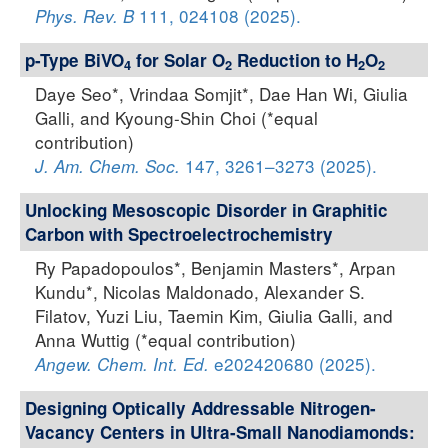
111, 024108 (2025).
Phys. Rev. B
p-Type BiVO
for Solar O
Reduction to H
O
4
2
2
2
Daye Seo*, Vrindaa Somjit*, Dae Han Wi, Giulia
Galli, and Kyoung-Shin Choi (*equal
contribution)
147, 3261–3273 (2025).
J. Am. Chem. Soc.
Unlocking Mesoscopic Disorder in Graphitic
Carbon with Spectroelectrochemistry
Ry Papadopoulos*, Benjamin Masters*, Arpan
Kundu*, Nicolas Maldonado, Alexander S.
Filatov, Yuzi Liu, Taemin Kim, Giulia Galli, and
Anna Wuttig (*equal contribution)
e202420680 (2025).
Angew. Chem. Int. Ed.
Designing Optically Addressable Nitrogen-
Vacancy Centers in Ultra-Small Nanodiamonds: