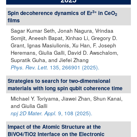
3+
Spin decoherence dynamics of Er
in CeO
2
films
Sagar Kumar Seth, Jonah Nagura, Vrindaa
Somjit, Aneesh Bapat, Xinhao Li, Gregory D.
Grant, Ignas Masiulionis, Xu Han, F. Joseph
Heremans, Giulia Galli, David D. Awschalom,
Supratik Guha, and Jiefei Zhang
135, 266901 (2025).
Phys. Rev. Lett.
Strategies to search for two-dimensional
materials with long spin qubit coherence time
Michael Y. Toriyama, Jiawei Zhan, Shun Kanai,
and Giulia Galli
9, 108 (2025).
npj 2D Mater. Appl.
Impact of the Atomic Structure at the
BiVO4/TiO2 Interface on the Electronic