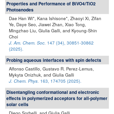
Properties and Performance of BiVO4/TiO2
Photoanodes
Dae Han Wi*, Kana Ishisone*, Zhaoyi Xi, Zifan
Ye, Daye Seo, Jiawei Zhan, Xiao Tong,
Mingzhao Liu, Giulia Galli, and Kyoung-Shin
Choi
147 (34), 30851-30862
J. Am. Chem. Soc.
(2025).
Probing aqueous interfaces with spin defects
Alfonso Castillo, Gustavo R. Perez-Lemus,
Mykyta Onizhuk, and Giulia Galli
163, 174705 (2025).
J. Chem. Phys.
Disentangling conformational and electronic
effects in polymerized acceptors for all-polymer
solar cells
Diego Sorbelli, and Giulia Galli