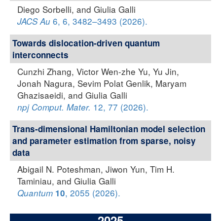
Diego Sorbelli, and Giulia Galli
6, 6, 3482–3493 (2026).
JACS Au
Towards dislocation-driven quantum
interconnects
Cunzhi Zhang, Victor Wen-zhe Yu, Yu Jin,
Jonah Nagura, Sevim Polat Genlik, Maryam
Ghazisaeidi, and Giulia Galli
12, 77 (2026).
npj Comput. Mater.
Trans-dimensional Hamiltonian model selection
and parameter estimation from sparse, noisy
data
Abigail N. Poteshman, Jiwon Yun, Tim H.
Taminiau, and Giulia Galli
, 2055 (2026).
Quantum
10
2025