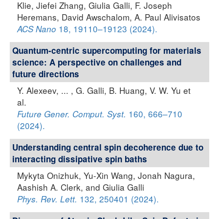
Klie, Jiefei Zhang, Giulia Galli, F. Joseph
Heremans, David Awschalom, A. Paul Alivisatos
18, 19110–19123 (2024).
ACS Nano
Quantum-centric supercomputing for materials
science: A perspective on challenges and
future directions
Y. Alexeev, ... , G. Galli, B. Huang, V. W. Yu et
al.
160, 666–710
Future Gener. Comput. Syst.
(2024).
Understanding central spin decoherence due to
interacting dissipative spin baths
Mykyta Onizhuk, Yu-Xin Wang, Jonah Nagura,
Aashish A. Clerk, and Giulia Galli
132, 250401 (2024).
Phys. Rev. Lett.