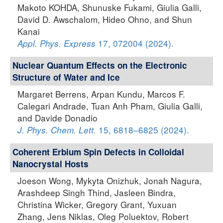
Makoto KOHDA, Shunuske Fukami, Giulia Galli,
David D. Awschalom, Hideo Ohno, and Shun
Kanai
17, 072004 (2024).
Appl. Phys. Express
Nuclear Quantum Effects on the Electronic
Structure of Water and Ice
Margaret Berrens, Arpan Kundu, Marcos F.
Calegari Andrade, Tuan Anh Pham, Giulia Galli,
and Davide Donadio
15, 6818–6825 (2024).
J. Phys. Chem. Lett.
Coherent Erbium Spin Defects in Colloidal
Nanocrystal Hosts
Joeson Wong, Mykyta Onizhuk, Jonah Nagura,
Arashdeep Singh Thind, Jasleen Bindra,
Christina Wicker, Gregory Grant, Yuxuan
Zhang, Jens Niklas, Oleg Poluektov, Robert