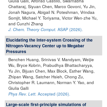
Giulia Galli, Alfonso Castillo, Swarnabha
Chattaraj, Siyuan Chen, Marco Govoni, Yu Jin,
Jonah Nagura, Abigail N. Poteshman, Vrindaa
Somjit, Michael Y. Toriyama, Victor Wen-zhe Yu,
and Cunzhi Zhang
ASAP (2026).
J. Chem. Theory Comput.
Elucidating the Inter-system Crossing of the
Nitrogen-Vacancy Center up to Megabar
Pressures
Benchen Huang, Srinivas V. Mandyam, Weijie
Wu, Bryce Kobrin, Prabudhya Bhattacharyya,
Yu Jin, Bijuan Chen, Max Block, Esther Wang,
Zhipan Wang, Satcher Hsieh, Chong Zu,
Christopher R. Laumann, Norman Y. Yao, and
Giulia Galli
Accepted (2026).
Phys Rev. Lett.
Large-scale first-principle simulations of