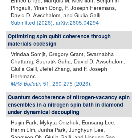
Enrico Drigo, Marquis M. McMillan, Benjamin
Pingault, Yinan Dong, F. Joseph Heremans,
David D. Awschalom, and Giulia Galli
Submitted (2026). arXiv:2605.04294
Optimizing spin qubit coherence through
materials codesign
Vrindaa Somjit, Gregory Grant, Swarnabha
Chattaraj, Supratik Guha, David D. Awschalom,
Giulia Galli, Jiefei Zhang, and F. Joseph
Heremans
51, 260-275 (2026).
MRS Bulletin
Quantum decoherence of nitrogen-vacancy spin
ensembles in a nitrogen spin bath in diamond
under dynamical decoupling
Huijin Park, Mykyta Onizhuk, Eunsang Lee,
Harim Lim, Junha Park, Junghyun Lee,
Sangwon Oh, Giulia Galli, and Hosung Seo