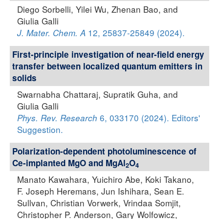
Diego Sorbelli, Yilei Wu, Zhenan Bao, and
Giulia Galli
12, 25837-25849 (2024).
J. Mater. Chem. A
First-principle investigation of near-field energy
transfer between localized quantum emitters in
solids
Swarnabha Chattaraj, Supratik Guha, and
Giulia Galli
6, 033170 (2024). Editors'
Phys. Rev. Research
Suggestion.
Polarization-dependent photoluminescence of
Ce-implanted MgO and MgAl
O
2
4
Manato Kawahara, Yuichiro Abe, Koki Takano,
F. Joseph Heremans, Jun Ishihara, Sean E.
Sullvan, Christian Vorwerk, Vrindaa Somjit,
Christopher P. Anderson, Gary Wolfowicz,