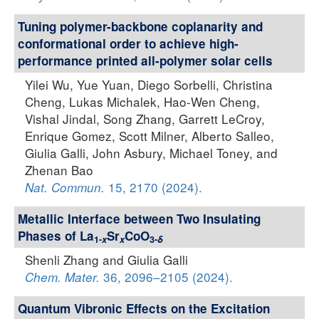
Tuning polymer-backbone coplanarity and
conformational order to achieve high-
performance printed all-polymer solar cells
Yilei Wu, Yue Yuan, Diego Sorbelli, Christina
Cheng, Lukas Michalek, Hao-Wen Cheng,
Vishal Jindal, Song Zhang, Garrett LeCroy,
Enrique Gomez, Scott Milner, Alberto Salleo,
Giulia Galli, John Asbury, Michael Toney, and
Zhenan Bao
15, 2170 (2024).
Nat. Commun.
Metallic Interface between Two Insulating
Phases of La
Sr
CoO
1-
x
x
3-
δ
Shenli Zhang and Giulia Galli
36, 2096–2105 (2024).
Chem. Mater.
Quantum Vibronic Effects on the Excitation