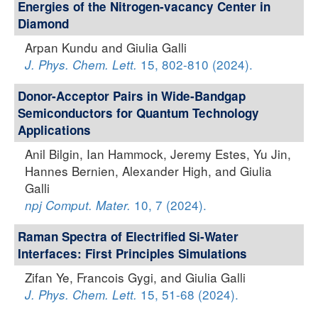
Energies of the Nitrogen-vacancy Center in
Diamond
Arpan Kundu and Giulia Galli
15, 802-810 (2024).
J. Phys. Chem. Lett.
Donor-Acceptor Pairs in Wide-Bandgap
Semiconductors for Quantum Technology
Applications
Anil Bilgin, Ian Hammock, Jeremy Estes, Yu Jin,
Hannes Bernien, Alexander High, and Giulia
Galli
10, 7 (2024).
npj Comput. Mater.
Raman Spectra of Electrified Si-Water
Interfaces: First Principles Simulations
Zifan Ye, Francois Gygi, and Giulia Galli
15, 51-68 (2024).
J. Phys. Chem. Lett.