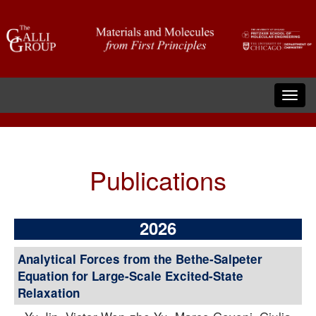
Publications
2026
Analytical Forces from the Bethe-Salpeter
Equation for Large-Scale Excited-State
Relaxation