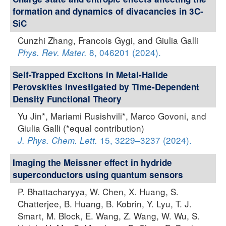
formation and dynamics of divacancies in 3C-
SiC
Cunzhi Zhang, Francois Gygi, and Giulia Galli
8, 046201 (2024).
Phys. Rev. Mater.
Self-Trapped Excitons in Metal-Halide
Perovskites Investigated by Time-Dependent
Density Functional Theory
Yu Jin*, Mariami Rusishvili*, Marco Govoni, and
Giulia Galli (*equal contribution)
15, 3229–3237 (2024).
J. Phys. Chem. Lett.
Imaging the Meissner effect in hydride
superconductors using quantum sensors
P. Bhattacharyya, W. Chen, X. Huang, S.
Chatterjee, B. Huang, B. Kobrin, Y. Lyu, T. J.
Smart, M. Block, E. Wang, Z. Wang, W. Wu, S.