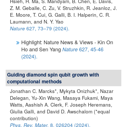
Hsieh, H. Ma, S. Mandyam, B. Chen, E. Davis,
Z. M. Geballe, C. Zu, V. Struzhkin, R. Jeanloz, J.
E. Moore, T. Cui, G. Galli, B. I. Halperin, C. R.
Laumann, and N. Y. Yao
627, 73–79 (2024).
Nature
Highlight: Nature News & Views - Kin On
Ho and Sen Yang
627, 45-46
Nature
(2024).
Guiding diamond spin qubit growth with
computational methods
Jonathan C. Marcks*, Mykyta Onizhuk*, Nazar
Delegan, Yu-Xin Wang, Masaya Fukami, Maya
Watts, Aashish A. Clerk, F. Joseph Heremans,
Giulia Galli, and David D. Awschalom (*equal
contribution)
8, 026204 (2024).
Phys. Rev. Mater.