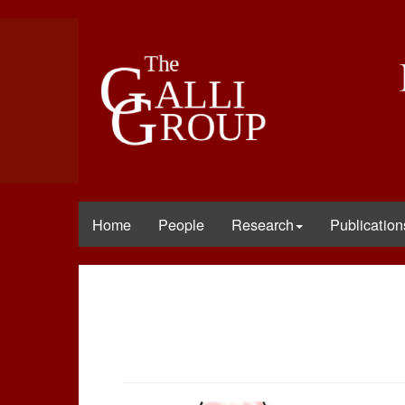
Home
People
Research
Publication