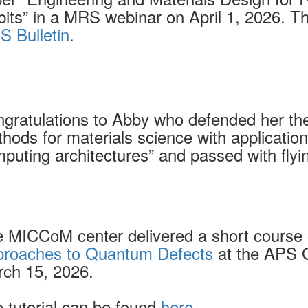
its” in a MRS webinar on April 1, 2026. T
 Bulletin
.
gratulations to Abby who defended her the
hods for materials science with application
puting architectures” and passed with flyi
 MICCoM center delivered a short course
roaches to Quantum Defects
at the APS 
ch 15, 2026.
 tutorial can be found
here
.