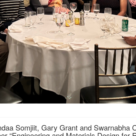
ndaa Somjiit, Gary Grant and Swarnabha Ch
er “Engineering and Materials Design for R