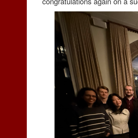
congratulations again on a su