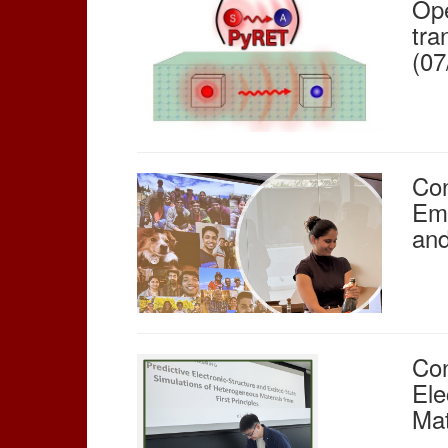
Ope
tra
(07
Con
Emb
and
Con
Ele
Mat