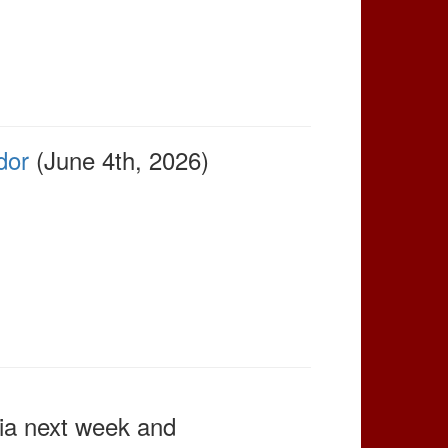
dor
(June 4th, 2026)
rnia next week and