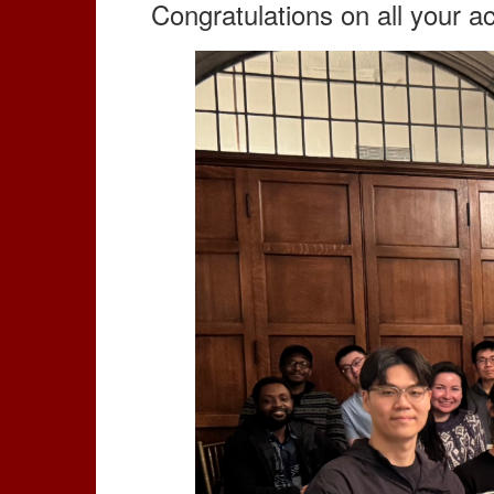
Congratulations on all your 