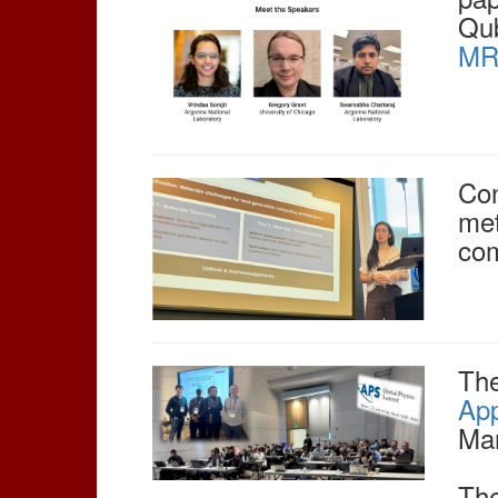
Qub
MRS
Con
met
com
The
App
Mar
The