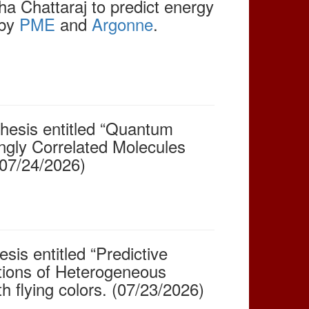
 Chattaraj to predict energy
 by
PME
and
Argonne
.
hesis entitled “Quantum
ngly Correlated Molecules
(07/24/2026)
sis entitled “Predictive
ations of Heterogeneous
h flying colors. (07/23/2026)