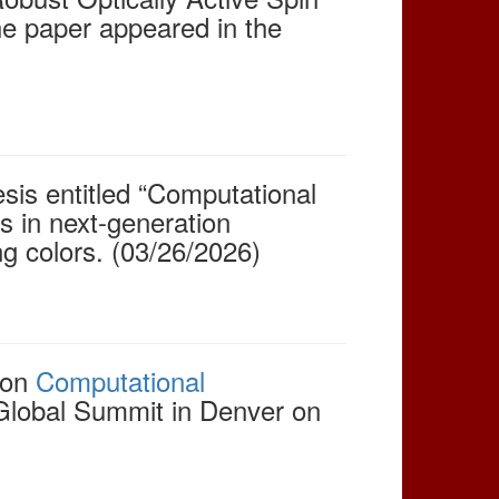
he paper appeared in the
sis entitled “Computational
s in next-generation
ng colors. (03/26/2026)
 on
Computational
Global Summit in Denver on