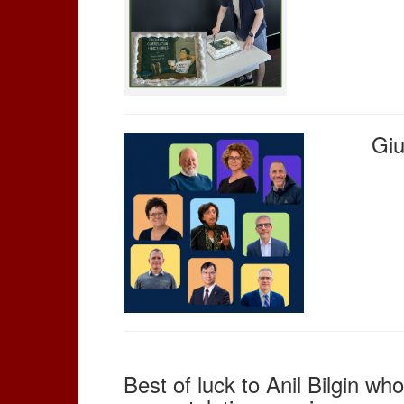
Giu
Best of luck to Anil Bilgin wh