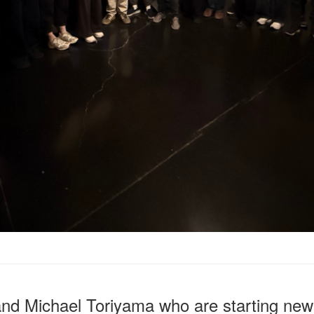
and Michael Toriyama who are starting new 