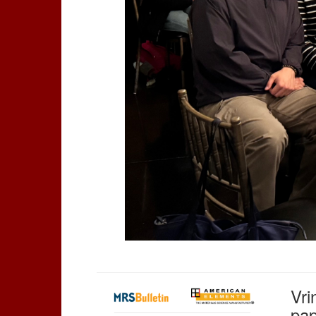
Vri
pap