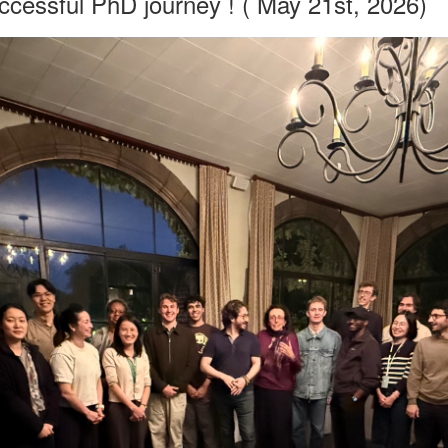
ccessful PhD journey ! ( May 21st, 2026)