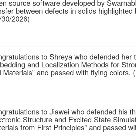
n source software developed by Swarnabha
nsfer between defects in solids highlighted
/30/2026)
gratulations to Shreya who defended her t
edding and Localization Methods for Stro
 Materials” and passed with flying colors. 
gratulations to Jiawei who defended his the
ctronic Structure and Excited State Simul
erials from First Principles” and passed wit