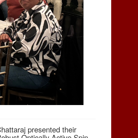
attaraj presented their
obust Optically Active Spin