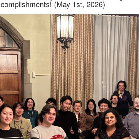
accomplishments! (May 1st, 2026)