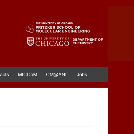
acts
MICCoM
CM@ANL
Jobs