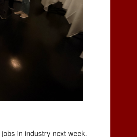
jobs in industry next week.