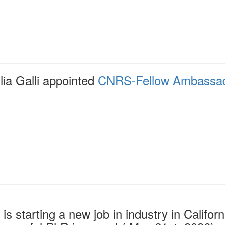
lia Galli appointed
CNRS-Fellow Ambassa
o is starting a new job in industry in Califo