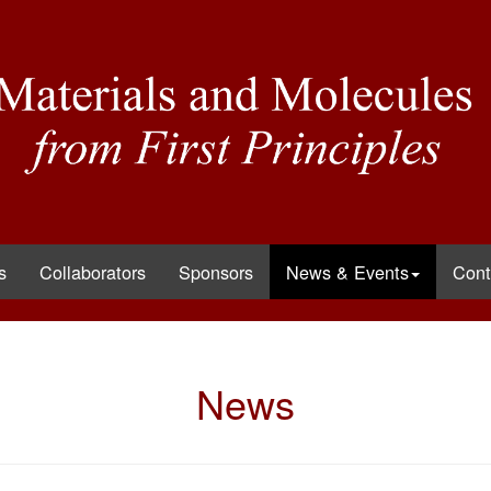
s
Collaborators
Sponsors
News & Events
Cont
News