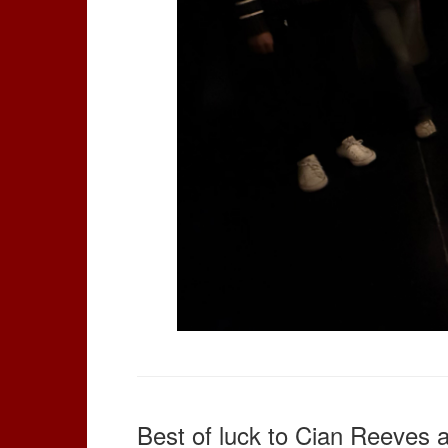
Best of luck to Cian Reeves 